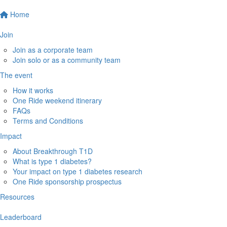
Home
Join
Join as a corporate team
Join solo or as a community team
The event
How it works
One Ride weekend itinerary
FAQs
Terms and Conditions
Impact
About Breakthrough T1D
What is type 1 diabetes?
Your impact on type 1 diabetes research
One Ride sponsorship prospectus
Resources
Leaderboard