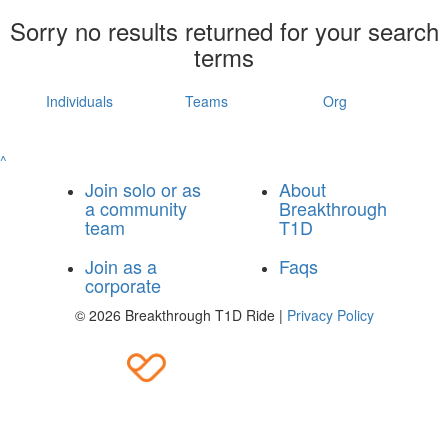
Sorry no results returned for your search
terms
Individuals
Teams
Org
^
Join solo or as
About
a community
Breakthrough
team
T1D
Join as a
Faqs
corporate
© 2026 Breakthrough T1D Ride |
Privacy Policy