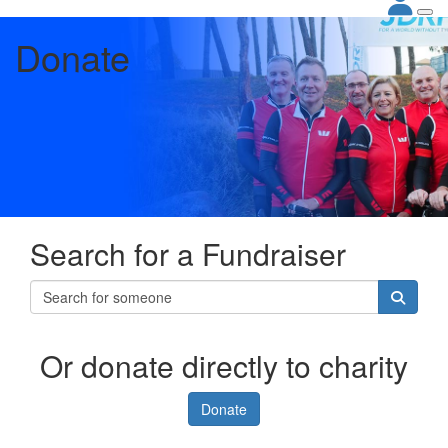
Donate
Search for a Fundraiser
Or donate directly to charity
Donate