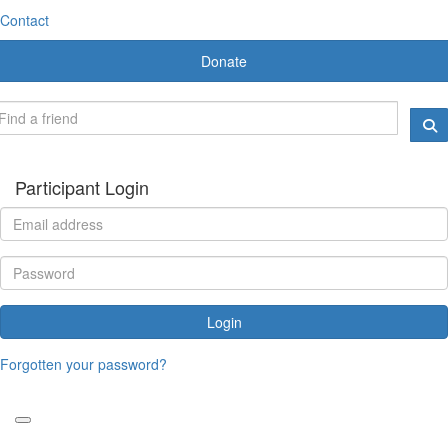
Contact
Donate
Participant Login
Login
Forgotten your password?