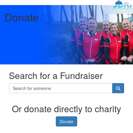
Donate
Search for a Fundraiser
Or donate directly to charity
Donate