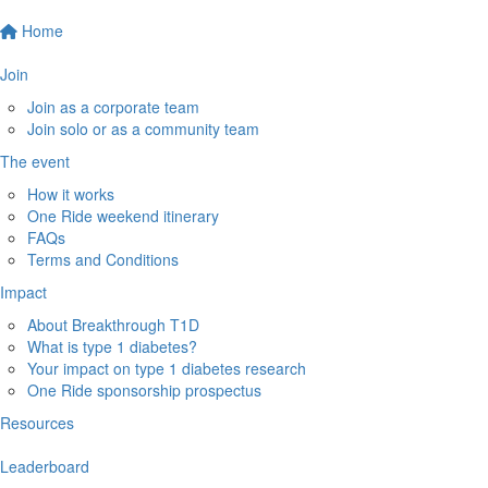
Home
Join
Join as a corporate team
Join solo or as a community team
The event
How it works
One Ride weekend itinerary
FAQs
Terms and Conditions
Impact
About Breakthrough T1D
What is type 1 diabetes?
Your impact on type 1 diabetes research
One Ride sponsorship prospectus
Resources
Leaderboard