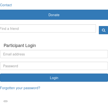
Contact
Donate
Participant Login
Login
Forgotten your password?