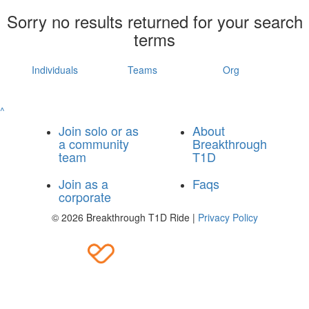
Sorry no results returned for your search
terms
Individuals
Teams
Org
^
Join solo or as
About
a community
Breakthrough
team
T1D
Join as a
Faqs
corporate
© 2026 Breakthrough T1D Ride |
Privacy Policy