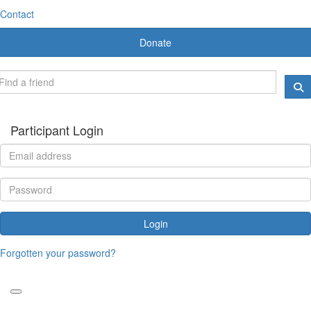
Contact
Donate
Participant Login
Login
Forgotten your password?