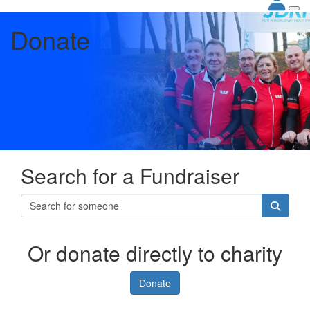
Donate
Search for a Fundraiser
Or donate directly to charity
Donate