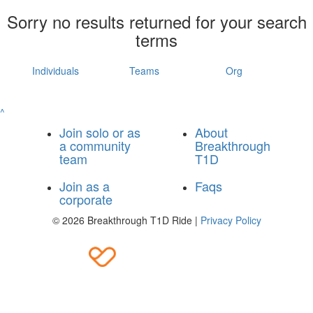
Sorry no results returned for your search
terms
Individuals
Teams
Org
^
Join solo or as
About
a community
Breakthrough
team
T1D
Join as a
Faqs
corporate
© 2026 Breakthrough T1D Ride |
Privacy Policy