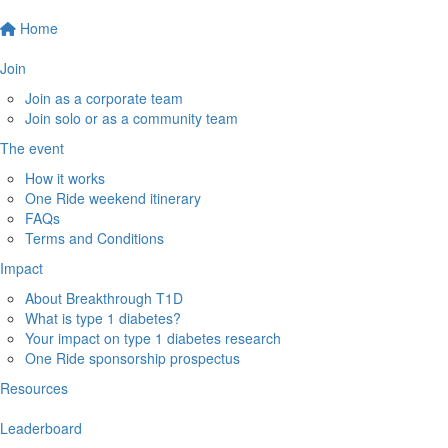
Home
Join
Join as a corporate team
Join solo or as a community team
The event
How it works
One Ride weekend itinerary
FAQs
Terms and Conditions
Impact
About Breakthrough T1D
What is type 1 diabetes?
Your impact on type 1 diabetes research
One Ride sponsorship prospectus
Resources
Leaderboard