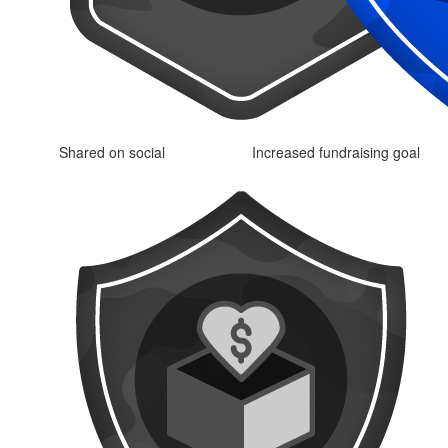
Shared on social
Increased fundraising goal