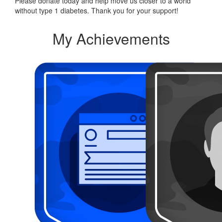
Please donate today and help move us closer to a world
without type 1 diabetes. Thank you for your support!
My Achievements