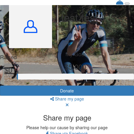
test test
Riding 40km's to change lives
My Goal
Raised
$5,000
$0
Donate
Share my page
Share my page
Please help our cause by sharing our page
Share via Facebook