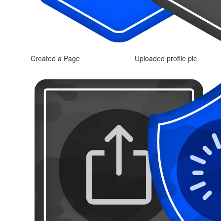
Created a Page
Uploaded profile pic