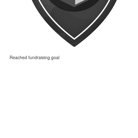
Reached fundraising goal