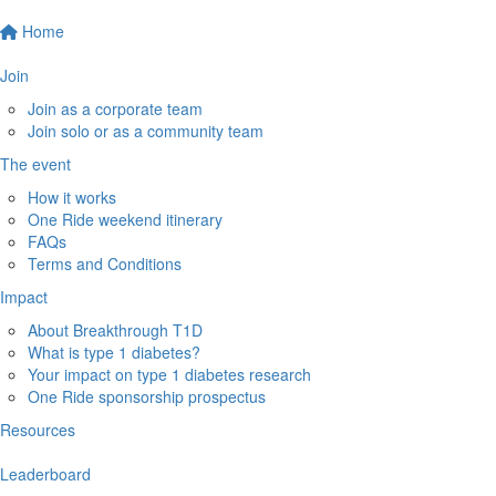
Home
Join
Join as a corporate team
Join solo or as a community team
The event
How it works
One Ride weekend itinerary
FAQs
Terms and Conditions
Impact
About Breakthrough T1D
What is type 1 diabetes?
Your impact on type 1 diabetes research
One Ride sponsorship prospectus
Resources
Leaderboard