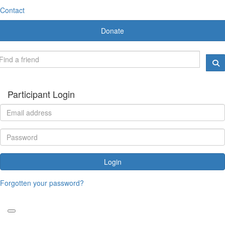
Contact
Donate
Participant Login
Login
Forgotten your password?