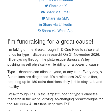
Share on X
Share via Email
Share via SMS
Share via LinkedIn
Share via WhatsApp
I'm fundraising for a great cause!
I’m taking on the Breakthrough T1D One Ride to raise vital
funds for type 1 diabetes research! On 21 November 2026,
I’ll be cycling through the picturesque Barossa Valley -
pushing myself physically while riding for a powerful cause.
Type 1 diabetes can affect anyone, at any time. Every day, 8
Australians are diagnosed. It’s a relentless 24/7 condition,
requiring up to 180 extra decisions daily just to stay safe and
healthy.
Breakthrough T1D is the largest funder of type 1 diabetes
research in the world, driving life-changing breakthroughs for
the 140,000+ Australians living with T1D.