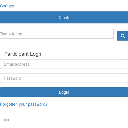
Contact
Donate
Participant Login
Login
Forgotten your password?