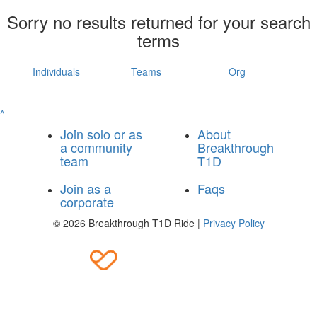
Sorry no results returned for your search
terms
Individuals
Teams
Org
^
Join solo or as
About
a community
Breakthrough
team
T1D
Join as a
Faqs
corporate
© 2026 Breakthrough T1D Ride |
Privacy Policy