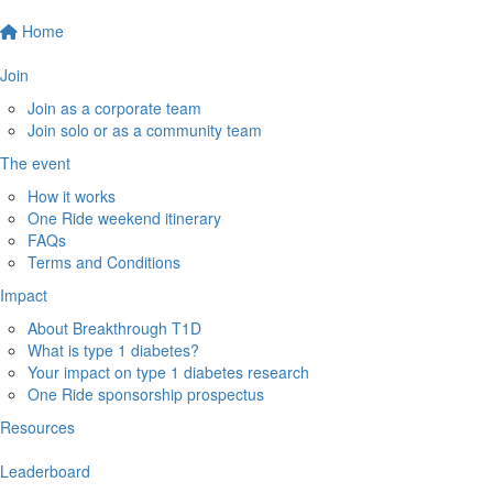
Home
Join
Join as a corporate team
Join solo or as a community team
The event
How it works
One Ride weekend itinerary
FAQs
Terms and Conditions
Impact
About Breakthrough T1D
What is type 1 diabetes?
Your impact on type 1 diabetes research
One Ride sponsorship prospectus
Resources
Leaderboard