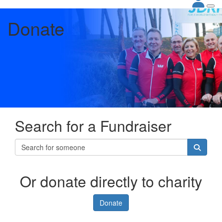
Donate
Search for a Fundraiser
Or donate directly to charity
Donate